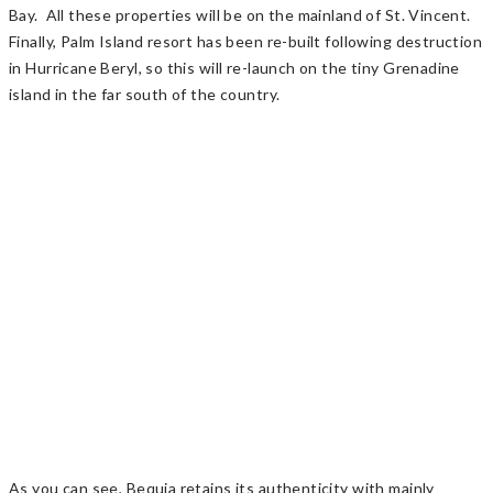
Bay. All these properties will be on the mainland of St. Vincent.
Finally, Palm Island resort has been re-built following destruction
in Hurricane Beryl, so this will re-launch on the tiny Grenadine
island in the far south of the country.
As you can see, Bequia retains its authenticity with mainly