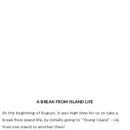
A BREAK FROM ISLAND LIFE
At the beginning of August, it was high time for us to take a
break from island life, by initially going to “Young Island” – ok,
from one island to another then!