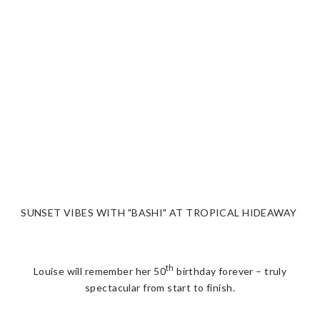
SUNSET VIBES WITH "BASHI" AT TROPICAL HIDEAWAY
th
Louise will remember her 50
birthday forever – truly
spectacular from start to finish.