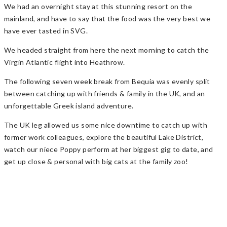
We had an overnight stay at this stunning resort on the
mainland, and have to say that the food was the very best we
have ever tasted in SVG.
We headed straight from here the next morning to catch the
Virgin Atlantic flight into Heathrow.
The following seven week break from Bequia was evenly split
between catching up with friends & family in the UK, and an
unforgettable Greek island adventure.
The UK leg allowed us some nice downtime to catch up with
former work colleagues, explore the beautiful Lake District,
watch our niece Poppy perform at her biggest gig to date, and
get up close & personal with big cats at the family zoo!