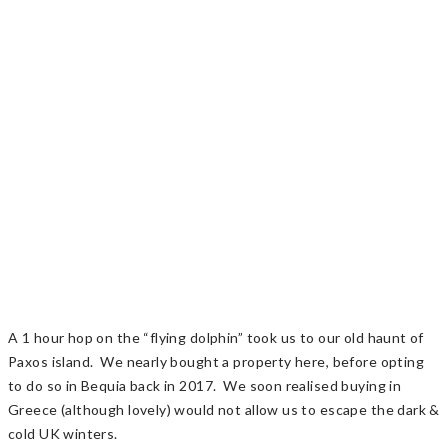
A 1 hour hop on the “flying dolphin” took us to our old haunt of
Paxos island. We nearly bought a property here, before opting
to do so in Bequia back in 2017. We soon realised buying in
Greece (although lovely) would not allow us to escape the dark &
cold UK winters.