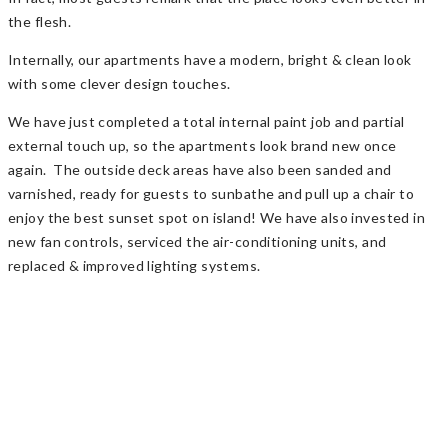
the flesh.
Internally, our apartments have a modern, bright & clean look
with some clever design touches.
We have just completed a total internal paint job and partial
external touch up, so the apartments look brand new once
again. The outside deck areas have also been sanded and
varnished, ready for guests to sunbathe and pull up a chair to
enjoy the best sunset spot on island! We have also invested in
new fan controls, serviced the air-conditioning units, and
replaced & improved lighting systems.