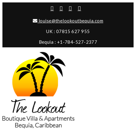
louise@thelookoutbequia.com
UK : 07815 627 955
Bequia : +1-784-527-2377