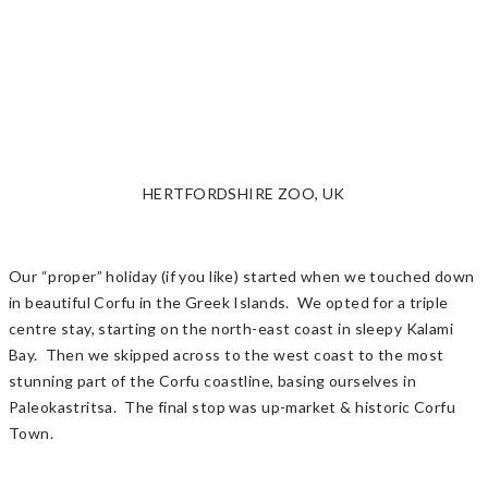
HERTFORDSHIRE ZOO, UK
Our “proper” holiday (if you like) started when we touched down
in beautiful Corfu in the Greek Islands. We opted for a triple
centre stay, starting on the north-east coast in sleepy Kalami
Bay. Then we skipped across to the west coast to the most
stunning part of the Corfu coastline, basing ourselves in
Paleokastritsa. The final stop was up-market & historic Corfu
Town.