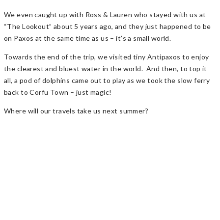
We even caught up with Ross & Lauren who stayed with us at
“The Lookout” about 5 years ago, and they just happened to be
on Paxos at the same time as us – it’s a small world.
Towards the end of the trip, we visited tiny Antipaxos to enjoy
the clearest and bluest water in the world. And then, to top it
all, a pod of dolphins came out to play as we took the slow ferry
back to Corfu Town – just magic!
Where will our travels take us next summer?