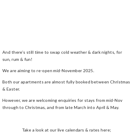
And there’s still time to swap cold weather & dark nights, for
sun, rum & fun!
We are aiming to re-open mid-November 2025.
Both our apartments are almost fully booked between Christmas
& Easter.
However, we are welcoming enquiries for stays from mid-Nov
through to Christmas, and from late March into April & May.
Take a look at our live calendars & rates here;