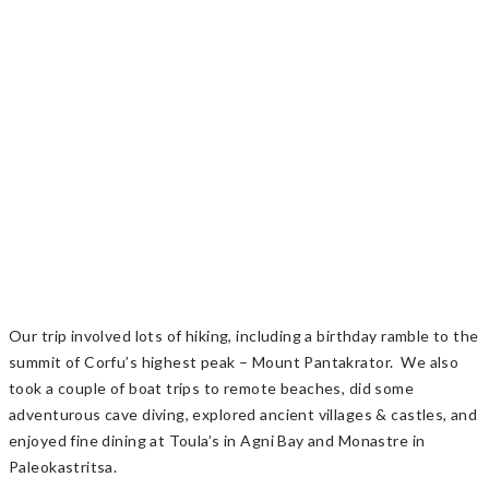
Our trip involved lots of hiking, including a birthday ramble to the
summit of Corfu’s highest peak – Mount Pantakrator. We also
took a couple of boat trips to remote beaches, did some
adventurous cave diving, explored ancient villages & castles, and
enjoyed fine dining at Toula’s in Agni Bay and Monastre in
Paleokastritsa.