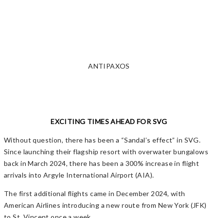
ANTIPAXOS
EXCITING TIMES AHEAD FOR SVG
Without question, there has been a “Sandal’s effect” in SVG.
Since launching their flagship resort with overwater bungalows
back in March 2024, there has been a 300% increase in flight
arrivals into Argyle International Airport (AIA).
The first additional flights came in December 2024, with
American Airlines introducing a new route from New York (JFK)
to St. Vincent once a week.