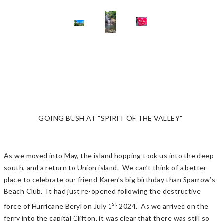
GOING BUSH AT "SPIRIT OF THE VALLEY"
As we moved into May, the island hopping took us into the deep
south, and a return to Union island. We can’t think of a better
place to celebrate our friend Karen’s big birthday than Sparrow’s
Beach Club. It had just re-opened following the destructive
st
force of Hurricane Beryl on July 1
2024. As we arrived on the
ferry into the capital Clifton, it was clear that there was still so