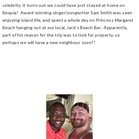
celebrity, it turns out we could have just stayed at home on
Bequia! Award-winning singer/songwriter Sam Smith was seen
enjoying island life, and spent a whole day on Princess Margaret
Beach hanging out at our local, Jack’s Beach Bar. Apparently,
part of his reason for the trip was to look for property, so
perhaps we will have a new neighbour soon?!