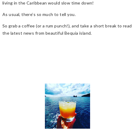
living in the Caribbean would slow time down!
As usual, there’s so much to tell you.
So grab a coffee (or a rum punch!), and take a short break to read
the latest news from beautiful Bequia island.