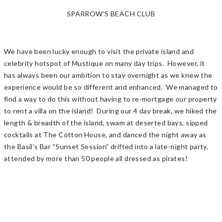
SPARROW'S BEACH CLUB
We have been lucky enough to visit the private island and
celebrity hotspot of Mustique on many day trips. However, it
has always been our ambition to stay overnight as we knew the
experience would be so different and enhanced. We managed to
find a way to do this without having to re-mortgage our property
to rent a villa on the island! During our 4 day break, we hiked the
length & breadth of the island, swam at deserted bays, sipped
cocktails at The Cotton House, and danced the night away as
the Basil’s Bar “Sunset Session” drifted into a late-night party,
attended by more than 50 people all dressed as pirates!