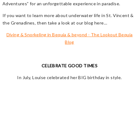
Adventures” for an unforgettable experience in paradise.
If you want to learn more about underwater life in St. Vincent &
the Grenadines, then take a look at our blog here…
Diving & Snorkeling in Bequia & beyond - The Lookout Bequia
Blog
CELEBRATE GOOD TIMES
In July, Louise celebrated her BIG birthday in style.