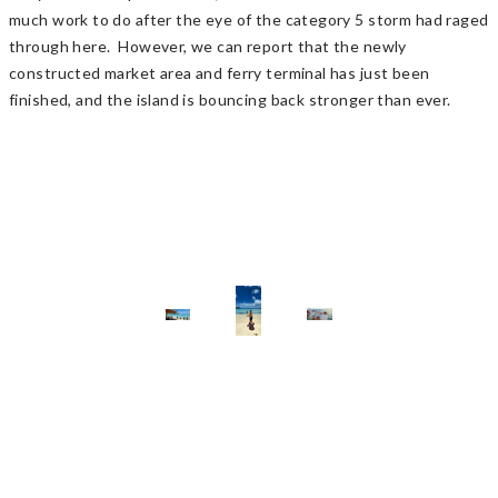
much work to do after the eye of the category 5 storm had raged
through here. However, we can report that the newly
constructed market area and ferry terminal has just been
finished, and the island is bouncing back stronger than ever.