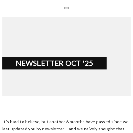
NEWSLETTER OCT '25
It’s hard to believe, but another 6 months have passed since we
last updated you by newsletter – and we naively thought that