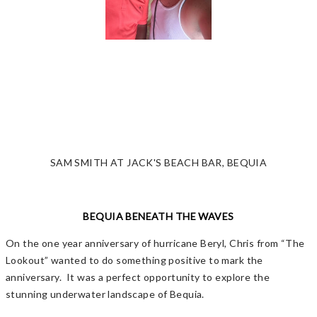
SAM SMITH AT JACK'S BEACH BAR, BEQUIA
BEQUIA BENEATH THE WAVES
On the one year anniversary of hurricane Beryl, Chris from “The
Lookout” wanted to do something positive to mark the
anniversary. It was a perfect opportunity to explore the
stunning underwater landscape of Bequia.