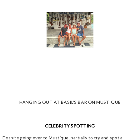
HANGING OUT AT BASIL'S BAR ON MUSTIQUE
CELEBRITY SPOTTING
Despite going over to Mustique, partially to try and spot a