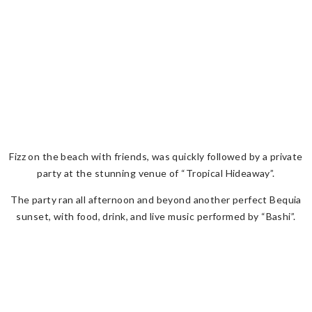
Fizz on the beach with friends, was quickly followed by a private
party at the stunning venue of “Tropical Hideaway”.
The party ran all afternoon and beyond another perfect Bequia
sunset, with food, drink, and live music performed by “Bashi”.