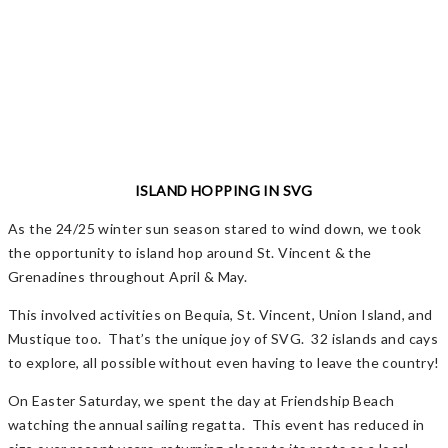
ISLAND HOPPING IN SVG
As the 24/25 winter sun season stared to wind down, we took
the opportunity to island hop around St. Vincent & the
Grenadines throughout April & May.
This involved activities on Bequia, St. Vincent, Union Island, and
Mustique too. That’s the unique joy of SVG. 32 islands and cays
to explore, all possible without even having to leave the country!
On Easter Saturday, we spent the day at Friendship Beach
watching the annual sailing regatta. This event has reduced in