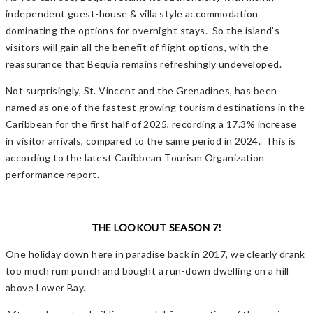
independent guest-house & villa style accommodation
dominating the options for overnight stays. So the island’s
visitors will gain all the benefit of flight options, with the
reassurance that Bequia remains refreshingly undeveloped.
Not surprisingly, St. Vincent and the Grenadines, has been
named as one of the fastest growing tourism destinations in the
Caribbean for the first half of 2025, recording a 17.3% increase
in visitor arrivals, compared to the same period in 2024. This is
according to the latest Caribbean Tourism Organization
performance report.
THE LOOKOUT SEASON 7!
One holiday down here in paradise back in 2017, we clearly drank
too much rum punch and bought a run-down dwelling on a hill
above Lower Bay.