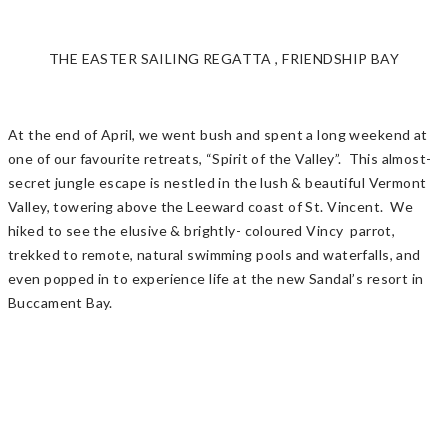
THE EASTER SAILING REGATTA , FRIENDSHIP BAY
At the end of April, we went bush and spent a long weekend at
one of our favourite retreats, “Spirit of the Valley”. This almost-
secret jungle escape is nestled in the lush & beautiful Vermont
Valley, towering above the Leeward coast of St. Vincent. We
hiked to see the elusive & brightly- coloured Vincy parrot,
trekked to remote, natural swimming pools and waterfalls, and
even popped in to experience life at the new Sandal’s resort in
Buccament Bay.