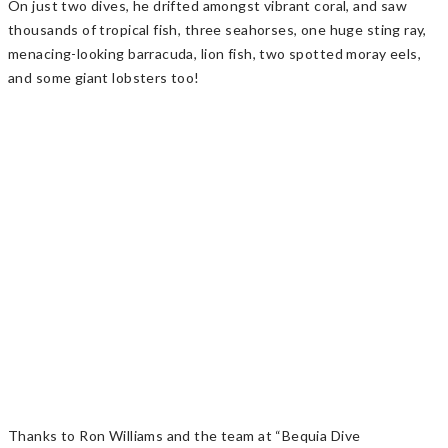
On just two dives, he drifted amongst vibrant coral, and saw
thousands of tropical fish, three seahorses, one huge sting ray,
menacing-looking barracuda, lion fish, two spotted moray eels,
and some giant lobsters too!
Thanks to Ron Williams and the team at “Bequia Dive