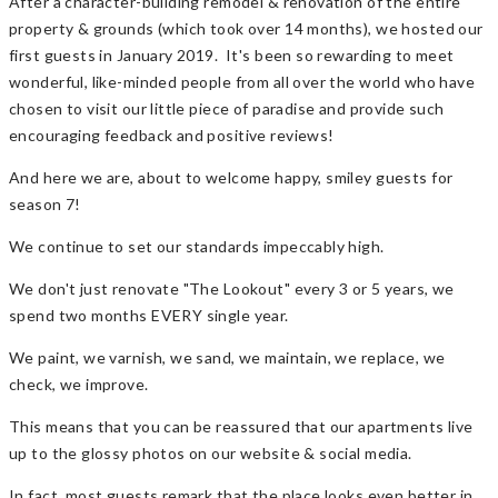
After a character-building remodel & renovation of the entire
property & grounds (which took over 14 months), we hosted our
first guests in January 2019. It's been so rewarding to meet
wonderful, like-minded people from all over the world who have
chosen to visit our little piece of paradise and provide such
encouraging feedback and positive reviews!
And here we are, about to welcome happy, smiley guests for
season 7!
We continue to set our standards impeccably high.
We don't just renovate "The Lookout" every 3 or 5 years, we
spend two months EVERY single year.
We paint, we varnish, we sand, we maintain, we replace, we
check, we improve.
This means that you can be reassured that our apartments live
up to the glossy photos on our website & social media.
In fact, most guests remark that the place looks even better in