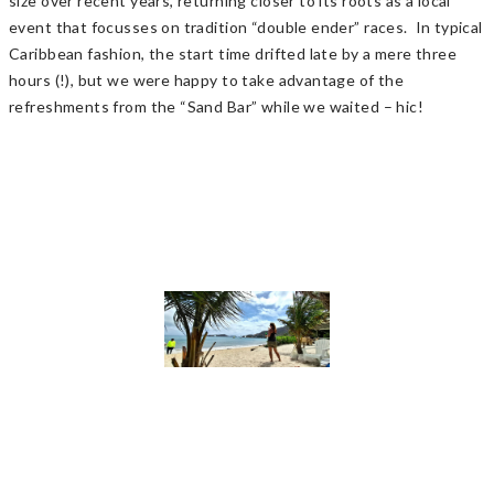
size over recent years, returning closer to its roots as a local
event that focusses on tradition “double ender” races. In typical
Caribbean fashion, the start time drifted late by a mere three
hours (!), but we were happy to take advantage of the
refreshments from the “Sand Bar” while we waited – hic!