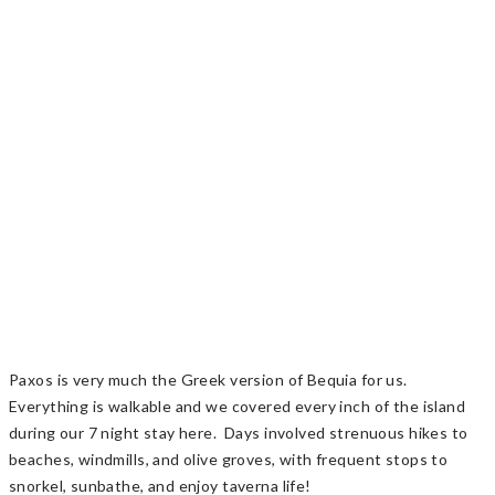
Paxos is very much the Greek version of Bequia for us.
Everything is walkable and we covered every inch of the island
during our 7 night stay here. Days involved strenuous hikes to
beaches, windmills, and olive groves, with frequent stops to
snorkel, sunbathe, and enjoy taverna life!