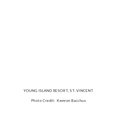
YOUNG ISLAND RESORT, ST. VINCENT
Photo Credit: Kemron Bacchus