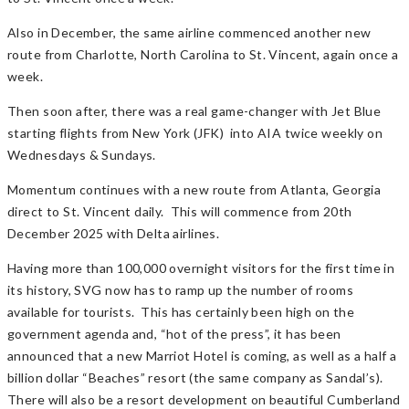
Also in December, the same airline commenced another new
route from Charlotte, North Carolina to St. Vincent, again once a
week.
Then soon after, there was a real game-changer with Jet Blue
starting flights from New York (JFK) into AIA twice weekly on
Wednesdays & Sundays.
Momentum continues with a new route from Atlanta, Georgia
direct to St. Vincent daily. This will commence from 20th
December 2025 with Delta airlines.
Having more than 100,000 overnight visitors for the first time in
its history, SVG now has to ramp up the number of rooms
available for tourists. This has certainly been high on the
government agenda and, “hot of the press”, it has been
announced that a new Marriot Hotel is coming, as well as a half a
billion dollar “Beaches” resort (the same company as Sandal’s).
There will also be a resort development on beautiful Cumberland