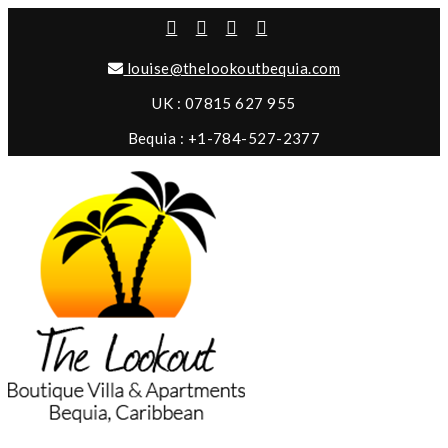
louise@thelookoutbequia.com
UK : 07815 627 955
Bequia : +1-784-527-2377