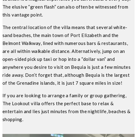
The elusive “green flash” can also often be witnessed from
this vantage point.
The central location of the villa means that several white-
sand beaches, the main town of Port Elizabeth and the
Belmont Walkway, lined with numerous bars & restaurants,
are all within walkable distance. Alternatively, jump on an
open-sided pick up taxi or hop into a “dollar van” and
anywhere you desire to visit on Bequia is just a few minutes
ride away. Don’t forget that, although Bequia is the largest
of the Grenadine islands, it is just 7 square miles in size!
If you are looking to arrange a family or group gathering,
The Lookout villa offers the perfect base to relax &
entertain and lies just minutes from the nightlife, beaches &
shopping.