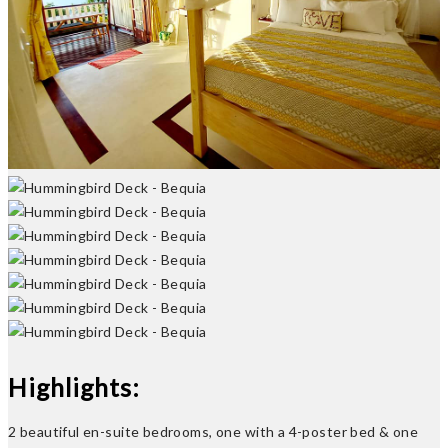
Previous
Next
Highlights:
2 beautiful en-suite bedrooms, one with a 4-poster bed & one