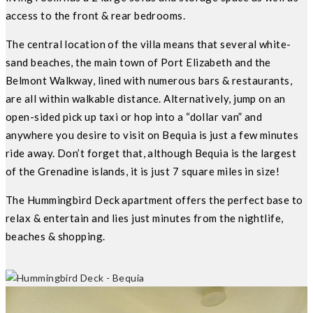
access to the front & rear bedrooms.
The central location of the villa means that several white-
sand beaches, the main town of Port Elizabeth and the
Belmont Walkway, lined with numerous bars & restaurants,
are all within walkable distance. Alternatively, jump on an
open-sided pick up taxi or hop into a “dollar van” and
anywhere you desire to visit on Bequia is just a few minutes
ride away. Don’t forget that, although Bequia is the largest
of the Grenadine islands, it is just 7 square miles in size!
The Hummingbird Deck apartment offers the perfect base to
relax & entertain and lies just minutes from the nightlife,
beaches & shopping.