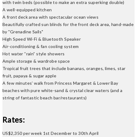
with twin beds (possible to make an extra superking double)
A well-equipped kitchen
A front deck area with spectacular ocean views
Beautifully crafted sun blinds for the front deck area, hand-made
by "Grenadine Sails"
High Speed Wi-Fi & Bluetooth Speaker
Air-conditioning & fan cooling system
Hot water “rain” style showers
Ample storage & wardrobe space
Tropical fruit trees that include bananas, oranges, limes, star
fruit, papaya & sugar apple
A few minutes’ walk from Princess Margaret & Lower Bay
beaches with pure white-sand & crystal clear waters (and a
string of fantastic beach bar/restaurants)
Rates:
US$2,350 per week 1st December to 30th April