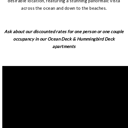
desirable location, featuring a stunning panormaic vista
across the ocean and down to the beaches.
Ask about our discounted rates for one person or one couple
occupancy in our Ocean Deck & Hummingbird Deck
apartments