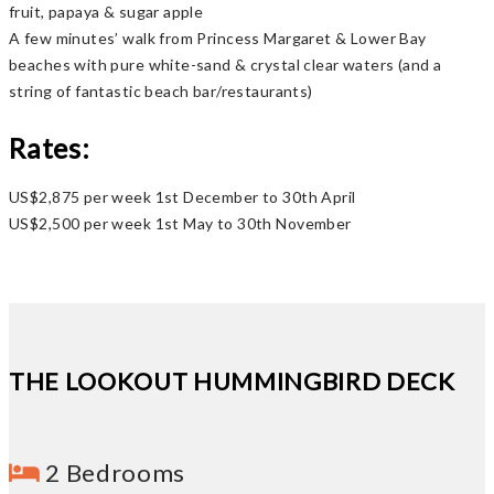
fruit, papaya & sugar apple
A few minutes’ walk from Princess Margaret & Lower Bay
beaches with pure white-sand & crystal clear waters (and a
string of fantastic beach bar/restaurants)
Rates:
US$2,875 per week 1st December to 30th April
US$2,500 per week 1st May to 30th November
THE LOOKOUT HUMMINGBIRD DECK
2 Bedrooms