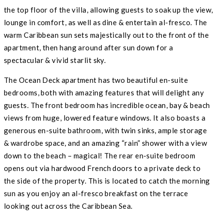
the top floor of the villa, allowing guests to soak up the view,
lounge in comfort, as well as dine & entertain al-fresco. The
warm Caribbean sun sets majestically out to the front of the
apartment, then hang around after sun down for a
spectacular & vivid starlit sky.
The Ocean Deck apartment has two beautiful en-suite
bedrooms, both with amazing features that will delight any
guests. The front bedroom has incredible ocean, bay & beach
views from huge, lowered feature windows. It also boasts a
generous en-suite bathroom, with twin sinks, ample storage
& wardrobe space, and an amazing “rain” shower with a view
down to the beach – magical! The rear en-suite bedroom
opens out via hardwood French doors to a private deck to
the side of the property. This is located to catch the morning
sun as you enjoy an al-fresco breakfast on the terrace
looking out across the Caribbean Sea.