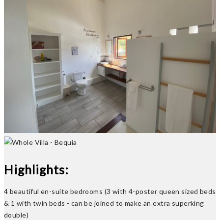
Previous
Next
Highlights:
4 beautiful en-suite bedrooms (3 with 4-poster queen sized beds
& 1 with twin beds - can be joined to make an extra superking
double)