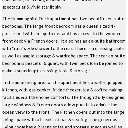
spectacular & vivid starlit sky.
The Hummingbird Deck apartment has two beautiful en-suite
bedrooms. The large front bedroom has a queen sized 4-
poster bed with mosquito net and has access to the wooden
front deck via French doors. It also has an en-suite bathroom
with “rain” style shower to the rear. There is a dressing table
as well as ample storage & wardrobe space. The rear en-suite
bedroom is peaceful & quiet, with twin beds (can be joined to
make a superking), dressing table & storage.
In the main living area of the apartment lies a well-equipped
kitchen, with gas cooker, fridge freezer, tea & coffee making
facilities & all the home comforts. The thoughtfully designed,
large windows & French doors allow guests to admire the
ocean view to the front. The kitchen opens out into the large
living space with a breakfast bar & seating. The generous
living room has a 2 large sofas and storage space as well as