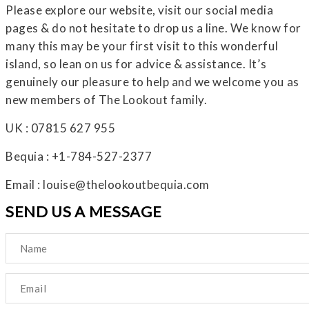
Please explore our website, visit our social media
pages & do not hesitate to drop us a line. We know for
many this may be your first visit to this wonderful
island, so lean on us for advice & assistance. It’s
genuinely our pleasure to help and we welcome you as
new members of The Lookout family.
UK : 07815 627 955
Bequia : +1-784-527-2377
Email : louise@thelookoutbequia.com
SEND US A MESSAGE