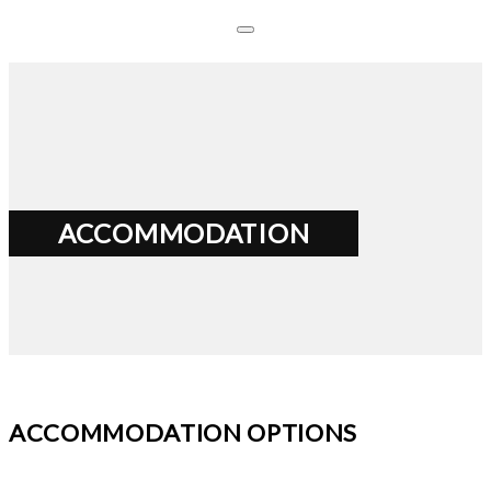
ACCOMMODATION
ACCOMMODATION OPTIONS