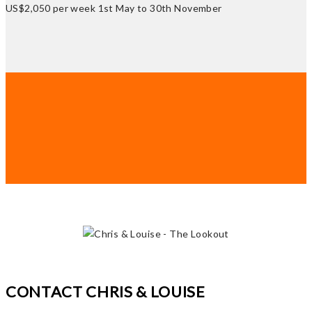
US$2,050 per week 1st May to 30th November
CONTACT CHRIS & LOUISE