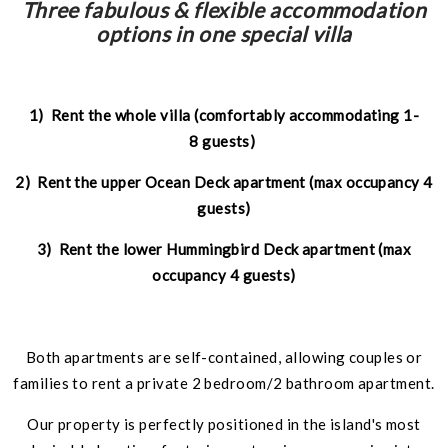
Three fabulous & flexible accommodation
options in one special villa
1) Rent the whole villa (comfortably accommodating 1-
8 guests)
2) Rent the upper Ocean Deck apartment (max occupancy 4
guests)
3) Rent the lower Hummingbird Deck apartment (max
occupancy 4 guests)
Both apartments are self-contained, allowing couples or
families to rent a private 2 bedroom/2 bathroom apartment.
Our property is perfectly positioned in the island's most