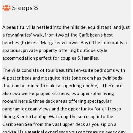
Sleeps 8
A beautiful villa nestled into the hillside, equidistant, and just
a few minutes’ walk, from two of the Caribbean’s best
beaches (Princess Margaret & Lower Bay). The Lookout is a
spacious, private property offering boutique style
accommodation perfect for couples & families.
The villa consists of four beautiful en-suite bedrooms with
4-poster beds and mosquito nets (one room has twin beds
that can be joined to make a superking double). There are
also two well-equipped kitchens, two open-plan living
room/diners & three deck areas offering spectacular
panoramic ocean views and the opportunity for al-fresco
dining & entertaining. Watching the sun drop into the
Caribbean Sea from the vast upper deck as you sip on a
cocktail is a magical experience you can treasure every day.