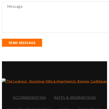
SEND MESSAGE
ACCOMMODATION
RATES & RESERVATIONS