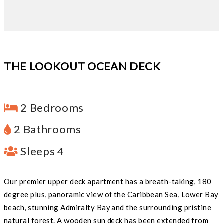
THE LOOKOUT OCEAN DECK
2 Bedrooms
2 Bathrooms
Sleeps 4
Our premier upper deck apartment has a breath-taking, 180
degree plus, panoramic view of the Caribbean Sea, Lower Bay
beach, stunning Admiralty Bay and the surrounding pristine
natural forest. A wooden sun deck has been extended from