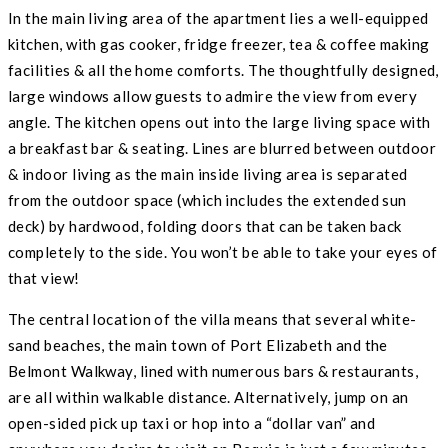
In the main living area of the apartment lies a well-equipped
kitchen, with gas cooker, fridge freezer, tea & coffee making
facilities & all the home comforts. The thoughtfully designed,
large windows allow guests to admire the view from every
angle. The kitchen opens out into the large living space with
a breakfast bar & seating. Lines are blurred between outdoor
& indoor living as the main inside living area is separated
from the outdoor space (which includes the extended sun
deck) by hardwood, folding doors that can be taken back
completely to the side. You won’t be able to take your eyes of
that view!
The central location of the villa means that several white-
sand beaches, the main town of Port Elizabeth and the
Belmont Walkway, lined with numerous bars & restaurants,
are all within walkable distance. Alternatively, jump on an
open-sided pick up taxi or hop into a “dollar van” and