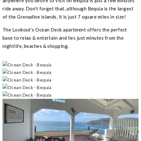
anywhere you desire to visit on Bequia is just a few minutes
ride away. Don’t forget that, although Bequia is the largest
of the Grenadine islands, it is just 7 square miles in size!
The Lookout’s Ocean Deck apartment offers the perfect
base to relax & entertain and lies just minutes from the
nightlife, beaches & shopping.