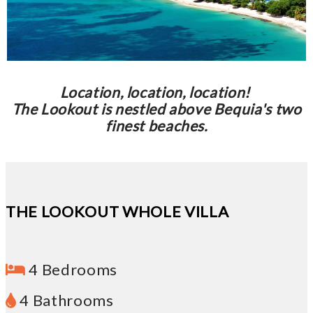
Location, location, location!
The Lookout is nestled above Bequia's two
finest beaches.
THE LOOKOUT WHOLE VILLA
4 Bedrooms
4 Bathrooms