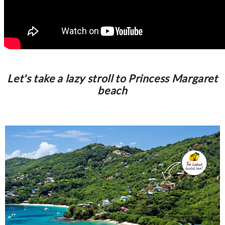
Let's take a lazy stroll to Princess Margaret
beach