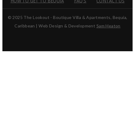
HOW TO GET TO BEQUIA
FAQ'S
CONTACT US
© 2025 The Lookout - Boutique Villa & Apartments, Bequia,
Caribbean | Web Design & Development
Sam Heaton