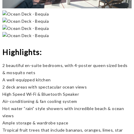
Previous
Next
Highlights:
2 beautiful en-suite bedrooms, with 4-poster queen sized beds
& mosquito nets
A well-equipped kitchen
2 deck areas with spectacular ocean views
High Speed Wi-Fi & Bluetooth Speaker
Air-conditioning & fan cooling system
Hot water “rain” style showers with incredible beach & ocean
views
Ample storage & wardrobe space
Tropical fruit trees that include bananas, oranges, limes, star