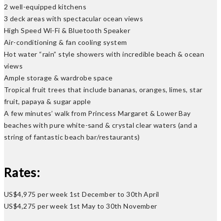
2 well-equipped kitchens
3 deck areas with spectacular ocean views
High Speed Wi-Fi & Bluetooth Speaker
Air-conditioning & fan cooling system
Hot water “rain” style showers with incredible beach & ocean
views
Ample storage & wardrobe space
Tropical fruit trees that include bananas, oranges, limes, star
fruit, papaya & sugar apple
A few minutes’ walk from Princess Margaret & Lower Bay
beaches with pure white-sand & crystal clear waters (and a
string of fantastic beach bar/restaurants)
Rates:
US$4,975 per week 1st December to 30th April
US$4,275 per week 1st May to 30th November