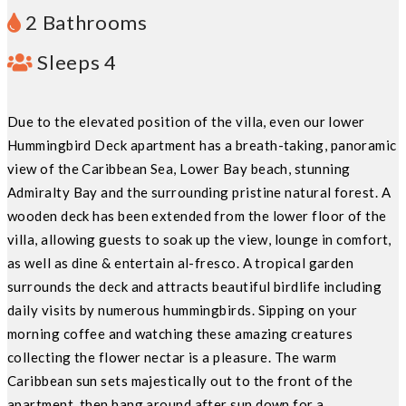
2 Bathrooms
Sleeps 4
Due to the elevated position of the villa, even our lower
Hummingbird Deck apartment has a breath-taking, panoramic
view of the Caribbean Sea, Lower Bay beach, stunning
Admiralty Bay and the surrounding pristine natural forest. A
wooden deck has been extended from the lower floor of the
villa, allowing guests to soak up the view, lounge in comfort,
as well as dine & entertain al-fresco. A tropical garden
surrounds the deck and attracts beautiful birdlife including
daily visits by numerous hummingbirds. Sipping on your
morning coffee and watching these amazing creatures
collecting the flower nectar is a pleasure. The warm
Caribbean sun sets majestically out to the front of the
apartment, then hang around after sun down for a