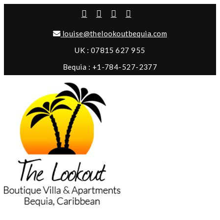
louise@thelookoutbequia.com
UK : 07815 627 955
Bequia : +1-784-527-2377