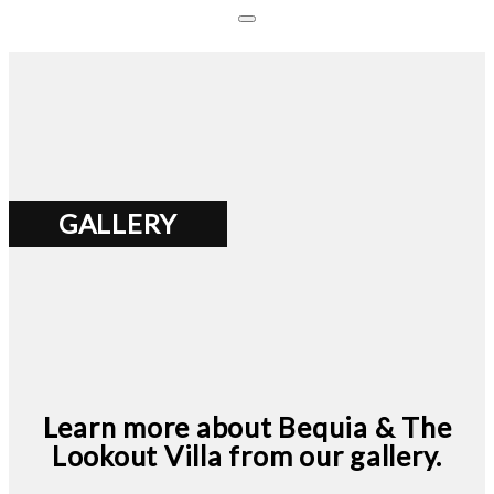
GALLERY
Learn more about Bequia & The
Lookout Villa from our gallery.