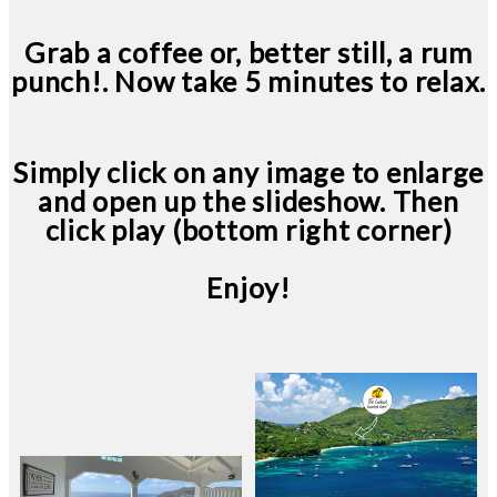
Grab a coffee or, better still, a rum
punch!. Now take 5 minutes to relax.
Simply click on any image to enlarge
and open up the slideshow. Then
click play (bottom right corner)
Enjoy!