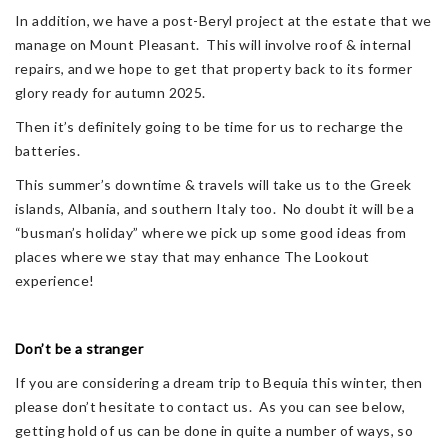
In addition, we have a post-Beryl project at the estate that we
manage on Mount Pleasant. This will involve roof & internal
repairs, and we hope to get that property back to its former
glory ready for autumn 2025.
Then it’s definitely going to be time for us to recharge the
batteries.
This summer’s downtime & travels will take us to the Greek
islands, Albania, and southern Italy too. No doubt it will be a
“busman’s holiday” where we pick up some good ideas from
places where we stay that may enhance The Lookout
experience!
Don’t be a stranger
If you are considering a dream trip to Bequia this winter, then
please don’t hesitate to contact us. As you can see below,
getting hold of us can be done in quite a number of ways, so