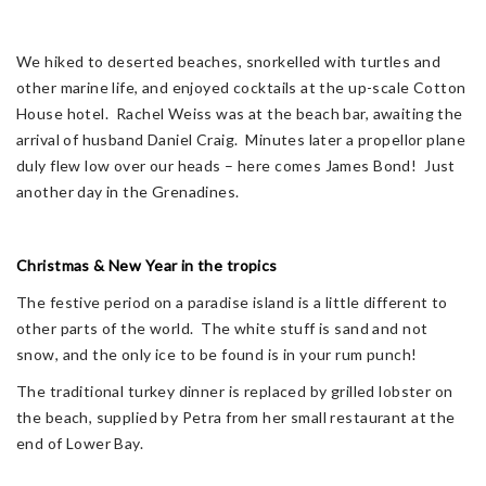
We hiked to deserted beaches, snorkelled with turtles and
other marine life, and enjoyed cocktails at the up-scale Cotton
House hotel. Rachel Weiss was at the beach bar, awaiting the
arrival of husband Daniel Craig. Minutes later a propellor plane
duly flew low over our heads – here comes James Bond! Just
another day in the Grenadines.
Christmas & New Year in the tropics
The festive period on a paradise island is a little different to
other parts of the world. The white stuff is sand and not
snow, and the only ice to be found is in your rum punch!
The traditional turkey dinner is replaced by grilled lobster on
the beach, supplied by Petra from her small restaurant at the
end of Lower Bay.