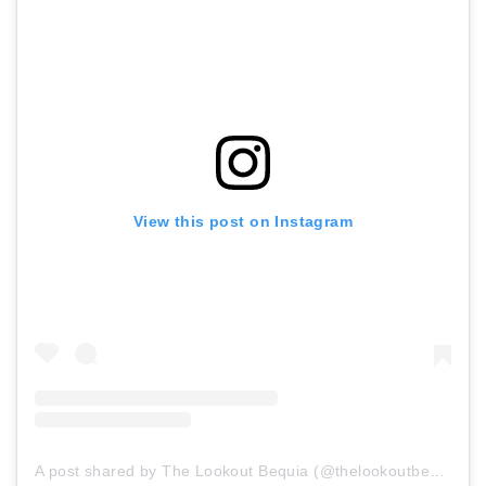
View this post on Instagram
A post shared by The Lookout Bequia (@thelookoutbequia)