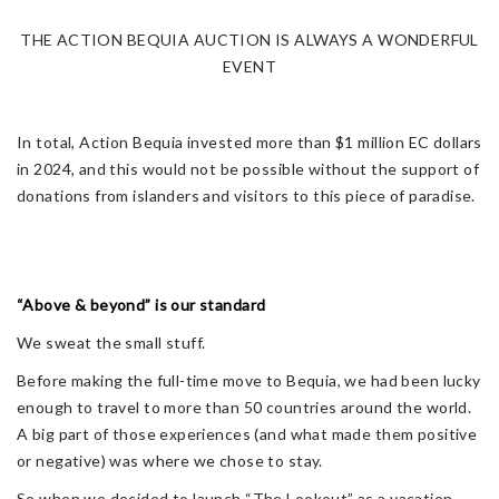
THE ACTION BEQUIA AUCTION IS ALWAYS A WONDERFUL
EVENT
In total, Action Bequia invested more than $1 million EC dollars
in 2024, and this would not be possible without the support of
donations from islanders and visitors to this piece of paradise.
“Above & beyond” is our standard
We sweat the small stuff.
Before making the full-time move to Bequia, we had been lucky
enough to travel to more than 50 countries around the world.
A big part of those experiences (and what made them positive
or negative) was where we chose to stay.
So when we decided to launch “The Lookout” as a vacation