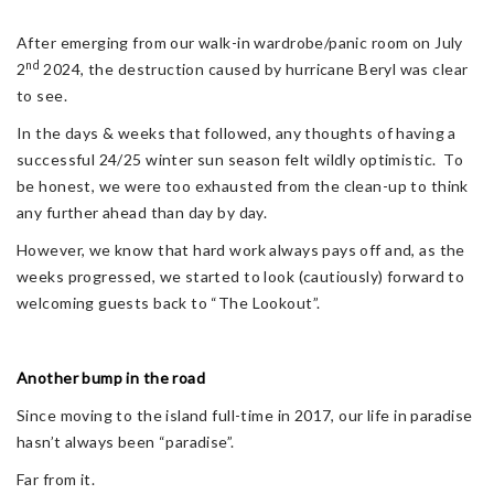
After emerging from our walk-in wardrobe/panic room on July
nd
2
2024, the destruction caused by hurricane Beryl was clear
to see.
In the days & weeks that followed, any thoughts of having a
successful 24/25 winter sun season felt wildly optimistic. To
be honest, we were too exhausted from the clean-up to think
any further ahead than day by day.
However, we know that hard work always pays off and, as the
weeks progressed, we started to look (cautiously) forward to
welcoming guests back to “The Lookout”.
Another bump in the road
Since moving to the island full-time in 2017, our life in paradise
hasn’t always been “paradise”.
Far from it.