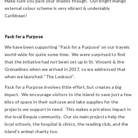
Make sure you pack your shades though. Our bright mango
external colour scheme is very vibrant & undeniably
Caribbean!
Pack for a Purpose
We have been supporting “Pack for a Purpose” on our travels
world-wide for quite some time. We were surprised to find
that the initiative had not been set up in St. Vincent & the
Grenadines when we arrived in 2017, so we addressed that
when we launched “The Lookout”.
Pack for a Purpose involves little effort, but creates a big
impact. We encourage visitors to the island to save just a few
kilos of space in their suitcase and take supplies for the
projects we support in need. This makes a priceless impact in
the local Bequia community. Our six main projects help the
local schools, the hospital & clinics, the reading club, and the
island’s animal charity too.