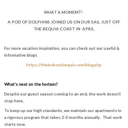
WHAT A MOMEMT!
A POD OF DOLPHINS JOINED US ON OUR SAIL JUST OFF
THE BEQUIA COAST IN APRIL
For more vacation inspiration, you can check out our useful &
informative blogs
https://thelookoutbequia.com/blog.php
What’s next on the horizon?
Despite our guest season coming to an end, the work doesn’t
stop here.
To keep up our high standards, we maintain our apartments in
a rigorous program that takes 2-3 months annually. That work
starts now.