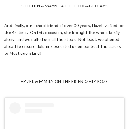
STEPHEN & WAYNE AT THE TOBAGO CAYS
And finally, our school friend of over 30 years, Hazel, visited for
th
the 4
time. On this occasion, she brought the whole family
along, and we pulled out all the stops. Not least, we phoned
ahead to ensure dolphins escorted us on our boat trip across
to Mustique island!
HAZEL & FAMILY ON THE FRIENDSHIP ROSE