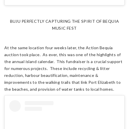
BUJU PERFECTLY CAPTURING THE SPIRIT OF BEQUIA
MUSIC FEST
At the same location four weeks later, the Action Bequia
auction took place. As ever, this was one of the highlights of
the annual island calendar. This fundraiser is a crucial support
for numerous projects. These include recycling & litter
reduction, harbour beautification, maintenance &
improvements to the walking trails that link Port Elizabeth to
the beaches, and provision of water tanks to local homes.