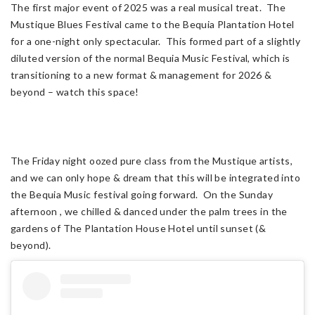
The first major event of 2025 was a real musical treat. The
Mustique Blues Festival came to the Bequia Plantation Hotel
for a one-night only spectacular. This formed part of a slightly
diluted version of the normal Bequia Music Festival, which is
transitioning to a new format & management for 2026 &
beyond – watch this space!
The Friday night oozed pure class from the Mustique artists,
and we can only hope & dream that this will be integrated into
the Bequia Music festival going forward. On the Sunday
afternoon , we chilled & danced under the palm trees in the
gardens of The Plantation House Hotel until sunset (&
beyond).