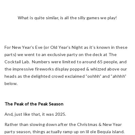
What is quite similar, is all the silly games we play!
For New Year’s Eve (or Old Year’s Night as it’s known in these
parts) we went to an exclusive party on the deck at The
Cocktail Lab. Numbers were limited to around 65 people, and
the impressive fireworks display popped & whizzed above our
heads as the delighted crowd exclaimed “oohhh” and “ahhhh”
below.
The Peak of the Peak Season
And, just like that, it was 2025.
Rather than slowing down after the Christmas & New Year
party season, things actually ramp up on lil ole Bequia island.