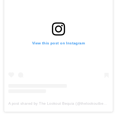
View this post on Instagram
A post shared by The Lookout Bequia (@thelookoutbequia)