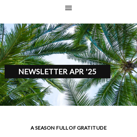
NEWSLETTER APR '25
A SEASON FULL OF GRATITUDE