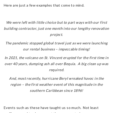
Here are just a few examples that come to mind.
We were left with little choice but to part ways with our first
building contractor, just one month into our lengthy renovation
project.
The pandemic stopped global travel just as we were launching
our rental business – impeccable timing!
In 2021, the volcano on St. Vincent erupted for the first time in
over 40 years, dumping ash all over Bequia. A big clean up was
required.
And, most recently, hurricane Beryl wreaked havoc in the
region – the first weather event of this magnitude in the
southern Caribbean since 1896!
Events such as these have taught us so much. Not least