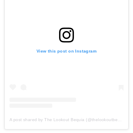
View this post on Instagram
A post shared by The Lookout Bequia (@thelookoutbequia)