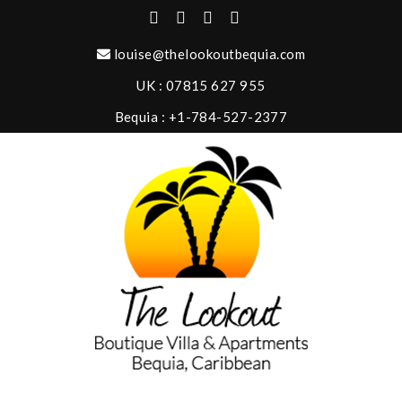
louise@thelookoutbequia.com
UK : 07815 627 955
Bequia : +1-784-527-2377