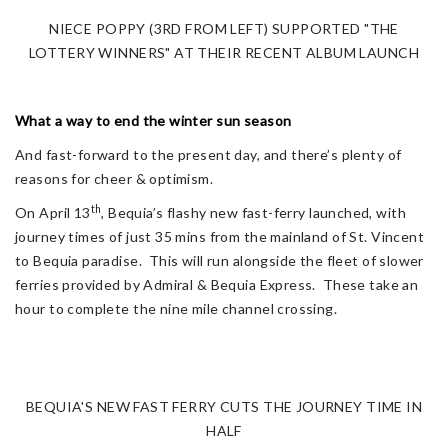
NIECE POPPY (3RD FROM LEFT) SUPPORTED "THE
LOTTERY WINNERS" AT THEIR RECENT ALBUM LAUNCH
What a way to end the winter sun season
And fast-forward to the present day, and there’s plenty of
reasons for cheer & optimism.
th
On April 13
, Bequia’s flashy new fast-ferry launched, with
journey times of just 35 mins from the mainland of St. Vincent
to Bequia paradise. This will run alongside the fleet of slower
ferries provided by Admiral & Bequia Express. These take an
hour to complete the nine mile channel crossing.
BEQUIA'S NEW FAST FERRY CUTS THE JOURNEY TIME IN
HALF