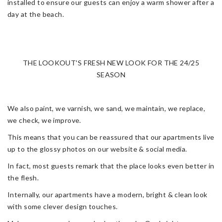
installed to ensure our guests can enjoy a warm shower after a
day at the beach.
THE LOOKOUT'S FRESH NEW LOOK FOR THE 24/25
SEASON
We also paint, we varnish, we sand, we maintain, we replace,
we check, we improve.
This means that you can be reassured that our apartments live
up to the glossy photos on our website & social media.
In fact, most guests remark that the place looks even better in
the flesh.
Internally, our apartments have a modern, bright & clean look
with some clever design touches.