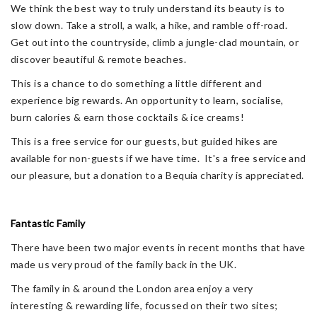
We think the best way to truly understand its beauty is to
slow down. Take a stroll, a walk, a hike, and ramble off-road.
Get out into the countryside, climb a jungle-clad mountain, or
discover beautiful & remote beaches.
This is a chance to do something a little different and
experience big rewards. An opportunity to learn, socialise,
burn calories & earn those cocktails & ice creams!
This is a free service for our guests, but guided hikes are
available for non-guests if we have time. It's a free service and
our pleasure, but a donation to a Bequia charity is appreciated.
Fantastic Family
There have been two major events in recent months that have
made us very proud of the family back in the UK.
The family in & around the London area enjoy a very
interesting & rewarding life, focussed on their two sites;