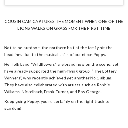
COUSIN CAM CAPTURES THE MOMENT WHEN ONE OF THE
LIONS WALKS ON GRASS FOR THE FIRST TIME
Not to be outdone, the northern half of the family hit the
headlines due to the musical skills of our niece Poppy.
Her folk band “Wildflowers” are brand new on the scene, yet
have already supported the high-flying group, “The Lottery
Winners”, who recently achieved yet another No.1 album.
They have also collaborated with artists such as Robbie
Williams, Nickelback, Frank Turner, and Boy George.
Keep going Poppy, you’re certainly on the right track to
stardom!