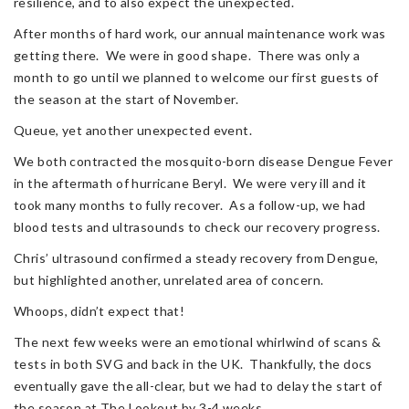
resilience, and to also expect the unexpected.
After months of hard work, our annual maintenance work was
getting there. We were in good shape. There was only a
month to go until we planned to welcome our first guests of
the season at the start of November.
Queue, yet another unexpected event.
We both contracted the mosquito-born disease Dengue Fever
in the aftermath of hurricane Beryl. We were very ill and it
took many months to fully recover. As a follow-up, we had
blood tests and ultrasounds to check our recovery progress.
Chris’ ultrasound confirmed a steady recovery from Dengue,
but highlighted another, unrelated area of concern.
Whoops, didn’t expect that!
The next few weeks were an emotional whirlwind of scans &
tests in both SVG and back in the UK. Thankfully, the docs
eventually gave the all-clear, but we had to delay the start of
the season at The Lookout by 3-4 weeks.