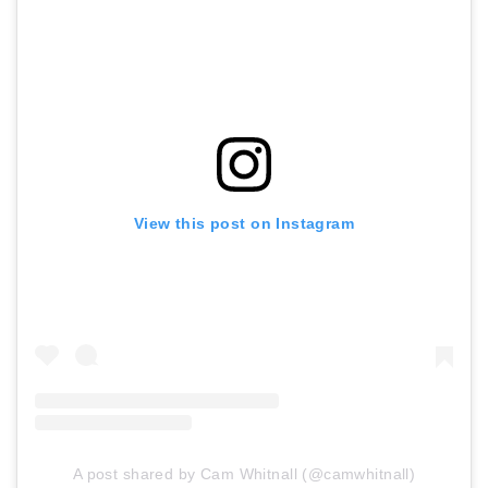
View this post on Instagram
A post shared by Cam Whitnall (@camwhitnall)