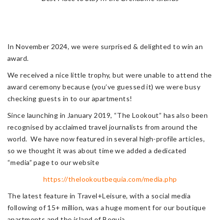
In November 2024, we were surprised & delighted to win an
award.
We received a nice little trophy, but were unable to attend the
award ceremony because (you’ve guessed it) we were busy
checking guests in to our apartments!
Since launching in January 2019, “The Lookout” has also been
recognised by acclaimed travel journalists from around the
world. We have now featured in several high-profile articles,
so we thought it was about time we added a dedicated
“media” page to our website
https://thelookoutbequia.com/media.php
The latest feature in Travel+Leisure, with a social media
following of 15+ million, was a huge moment for our boutique
apartments and the island of Bequia.