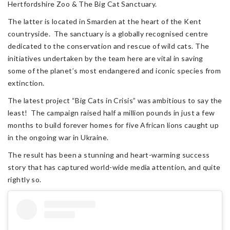
Hertfordshire Zoo & The Big Cat Sanctuary.
The latter is located in Smarden at the heart of the Kent
countryside. The sanctuary is a globally recognised centre
dedicated to the conservation and rescue of wild cats. The
initiatives undertaken by the team here are vital in saving
some of the planet’s most endangered and iconic species from
extinction.
The latest project “Big Cats in Crisis” was ambitious to say the
least! The campaign raised half a million pounds in just a few
months to build forever homes for five African lions caught up
in the ongoing war in Ukraine.
The result has been a stunning and heart-warming success
story that has captured world-wide media attention, and quite
rightly so.