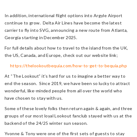
In addition, international flight options into Argyle Airport
continue to grow. Delta Air Lines have become the latest
carrier to fly into SVG, announcing a new route from Atlanta,
Georgia starting in December 2025.
For full details about how to travel to the island from the UK,
the US, Canada, and Europe, check out our website link;
https://thelookoutbequia.com/how-to-get-to-bequia.php
At “The Lookout” it’s hard for us to imagine a better way to
end the season. Since 2019, we have been so lucky to attract
wonderful, like-minded people from all over the world who
have chosen to stay with us.
Some of these lovely folks then return again & again, and three
groups of our most loyal Lookout fanclub stayed with us at the
backend of the 24/25 winter sun season.
Yvonne & Tony were one of the first sets of guests to stay