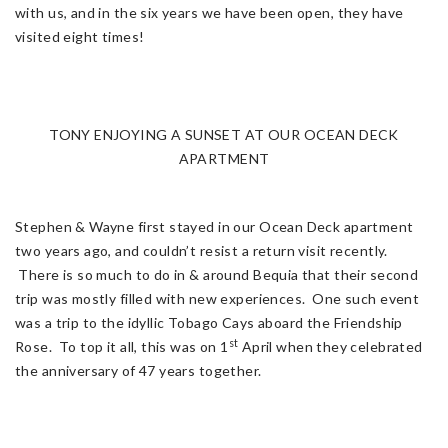
with us, and in the six years we have been open, they have
visited eight times!
TONY ENJOYING A SUNSET AT OUR OCEAN DECK
APARTMENT
Stephen & Wayne first stayed in our Ocean Deck apartment
two years ago, and couldn’t resist a return visit recently.
There is so much to do in & around Bequia that their second
trip was mostly filled with new experiences. One such event
was a trip to the idyllic Tobago Cays aboard the Friendship
st
Rose. To top it all, this was on 1
April when they celebrated
the anniversary of 47 years together.