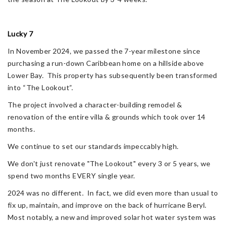
Lucky 7
In November 2024, we passed the 7-year milestone since
purchasing a run-down Caribbean home on a hillside above
Lower Bay. This property has subsequently been transformed
into “The Lookout”.
The project involved a character-building remodel &
renovation of the entire villa & grounds which took over 14
months.
We continue to set our standards impeccably high.
We don't just renovate "The Lookout" every 3 or 5 years, we
spend two months EVERY single year.
2024 was no different. In fact, we did even more than usual to
fix up, maintain, and improve on the back of hurricane Beryl.
Most notably, a new and improved solar hot water system was