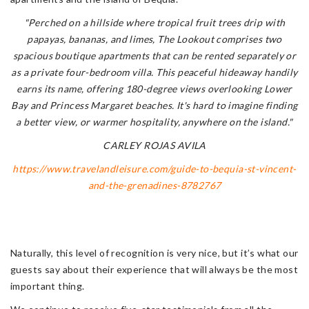
"Perched on a hillside where tropical fruit trees drip with
papayas, bananas, and limes, The Lookout comprises two
spacious boutique apartments that can be rented separately or
as a private four-bedroom villa. This peaceful hideaway handily
earns its name, offering 180-degree views overlooking Lower
Bay and Princess Margaret beaches. It's hard to imagine finding
a better view, or warmer hospitality, anywhere on the island."
CARLEY ROJAS AVILA
https://www.travelandleisure.com/guide-to-bequia-st-vincent-
and-the-grenadines-8782767
Naturally, this level of recognition is very nice, but it’s what our
guests say about their experience that will always be the most
important thing.