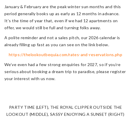
January & February are the peak winter sun months and this
period generally books up as early as 12 months in advance.
It’s the time of year that, even if we had 12 apartments on
offer, we would still be full and turning folks away.
A polite reminder and not a sales pitch, our 2026 calendar is
already filling up fast as you can see on the link below.
https://thelookoutbequia.com/rates-and-reservations.php
We’ve even had a few strong enquiries for 2027, so if you’re
serious about booking a dream trip to paradise, please register
your interest with us now.
PARTY TIME (LEFT), THE ROYAL CLIPPER OUTSIDE THE
LOOKOUT (MIDDLE), SASSY ENJOYING A SUNSET (RIGHT)