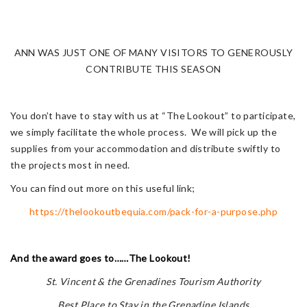
ANN WAS JUST ONE OF MANY VISITORS TO GENEROUSLY
CONTRIBUTE THIS SEASON
You don’t have to stay with us at “The Lookout” to participate,
we simply facilitate the whole process. We will pick up the
supplies from your accommodation and distribute swiftly to
the projects most in need.
You can find out more on this useful link;
https://thelookoutbequia.com/pack-for-a-purpose.php
And the award goes to……The Lookout!
St. Vincent & the Grenadines Tourism Authority
Best Place to Stay in the Grenadine Islands