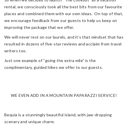
rental, we consciously took all the best bits from our favourite
places and combined them with our own ideas. On top of that,
we encourage feedback from our guests to help us keep on
improving the package that we offer.
We will never rest on our laurels, and it’s that mindset that has
resulted in dozens of five-star reviews and acclaim from travel
writers too.
Just one example of “going the extra mile” is the
complimentary, guided hikes we offer to our guests.
WE EVEN ADD IN A MOUNTAIN PAPARAZZI SERVICE!
Bequia is a stunningly beautiful island, with jaw-dropping
scenery and unique charm.