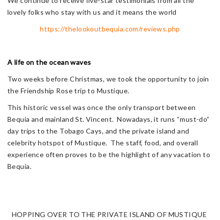
We continue to receive five-star testimonials from all the
lovely folks who stay with us and it means the world
https://thelookoutbequia.com/reviews.php
A life on the ocean waves
Two weeks before Christmas, we took the opportunity to join
the Friendship Rose trip to Mustique.
This historic vessel was once the only transport between
Bequia and mainland St. Vincent. Nowadays, it runs “must-do”
day trips to the Tobago Cays, and the private island and
celebrity hotspot of Mustique. The staff, food, and overall
experience often proves to be the highlight of any vacation to
Bequia.
HOPPING OVER TO THE PRIVATE ISLAND OF MUSTIQUE